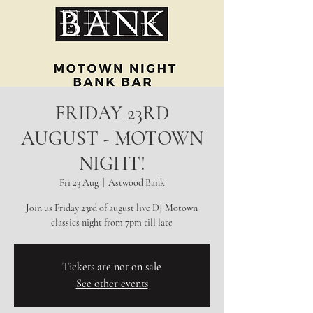
FRIDAY 23RD
AUGUST - MOTOWN
NIGHT!
Fri 23 Aug
  |  
Astwood Bank
Join us Friday 23rd of august live DJ Motown
classics night from 7pm till late
Tickets are not on sale
See other events