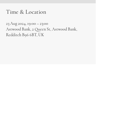
Time & Location
23 Aug 2024, 19:00 – 23:00
Astwood Bank, 2 Queen St, Astwood Bank,
Redditch B96 6BT, UK
Share this event