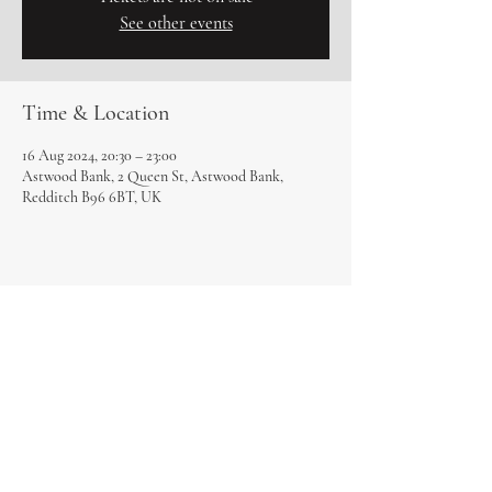
See other events
Time & Location
16 Aug 2024, 20:30 – 23:00
Astwood Bank, 2 Queen St, Astwood Bank,
Redditch B96 6BT, UK
Share this event