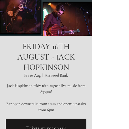
FRIDAY 16TH
AUGUST - JACK
HOPKINSON
Fri 16 Aug
  |  
Astwood Bank
Jack Hopkinson fridy 16th august live music from
830pm!
Bar open downstairs from 11am and opens upstairs
from 6pm
Tickets are not on sale