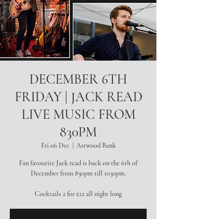
DECEMBER 6TH
FRIDAY | JACK READ
LIVE MUSIC FROM
830PM
Fri 06 Dec
  |  
Astwood Bank
Fan favourite Jack read is back on the 6th of
December from 830pm till 1030pm.
Cocktails 2 for £12 all night long