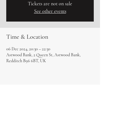
Tickets are not on sale
See other events
Time & Location
06 Dec 2024, 20:30 – 22:30
Astwood Bank, 2 Queen St, Astwood Bank,
Redditch B96 6BT, UK
Share this event