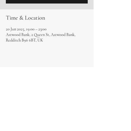
Time & Location
20 Jun 2025, 19:00 – 23:00
Astwood Bank, 2 Queen St, Astwood Bank,
Redditch B96 6BT, UK
Share this event