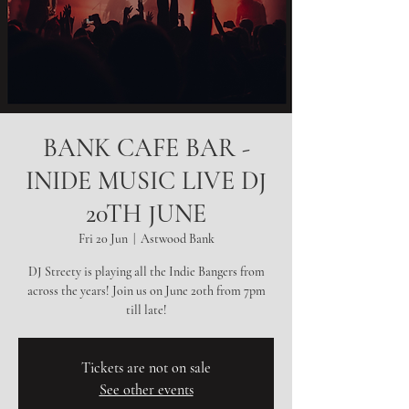
BANK CAFE BAR -
INIDE MUSIC LIVE DJ
20TH JUNE
Fri 20 Jun
  |  
Astwood Bank
DJ Streety is playing all the Indie Bangers from
across the years! Join us on June 20th from 7pm
till late!
Tickets are not on sale
See other events