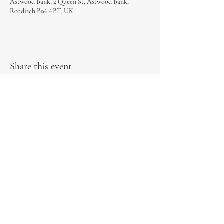
Astwood Bank, 2 Queen St, Astwood Bank,
Redditch B96 6BT, UK
Share this event