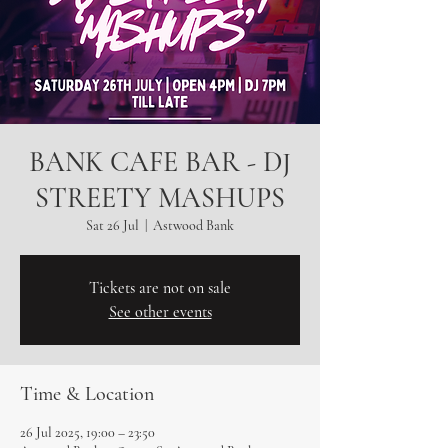
BANK CAFE BAR - DJ
STREETY MASHUPS
Sat 26 Jul
  |  
Astwood Bank
Tickets are not on sale
See other events
Time & Location
26 Jul 2025, 19:00 – 23:50