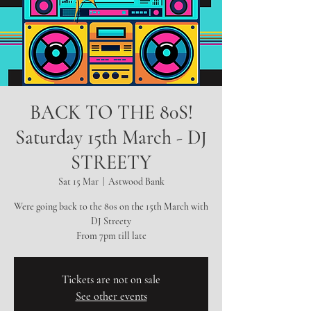
BACK TO THE 80S!
Saturday 15th March - DJ
STREETY
Sat 15 Mar
  |  
Astwood Bank
Were going back to the 80s on the 15th March with
DJ Streety
From 7pm till late
Tickets are not on sale
See other events