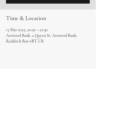
Time & Location
15 Mar 2025, 20:30 – 22:30
Astwood Bank, 2 Queen St, Astwood Bank,
Redditch B96 6BT, UK
Share this event