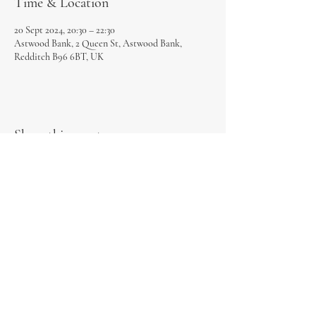
Time & Location
20 Sept 2024, 20:30 – 22:30
Astwood Bank, 2 Queen St, Astwood Bank,
Redditch B96 6BT, UK
Share this event