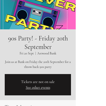
90s Party! - Friday 20th
September
Fri 20 Sept
  |  
Astwood Bank
Join us at Bank on Friday the 20th September for a
throw back 90s party
Tickets are not on sale
See other events