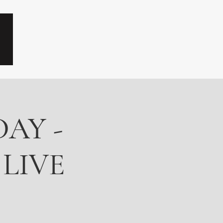
AY -
 LIVE