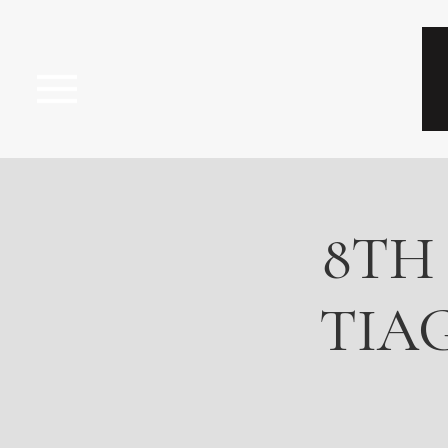
8TH
TIAG