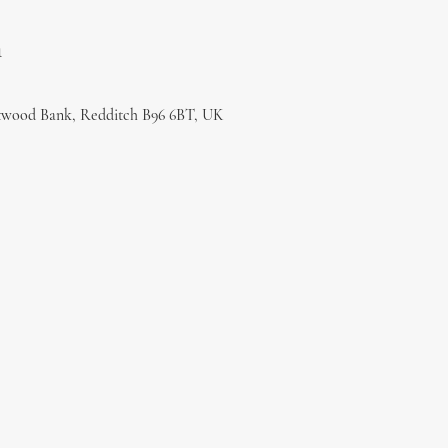
n
twood Bank, Redditch B96 6BT, UK