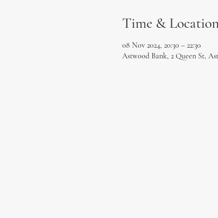
Time & Locatio
08 Nov 2024, 20:30 – 22:30
Astwood Bank, 2 Queen St, As