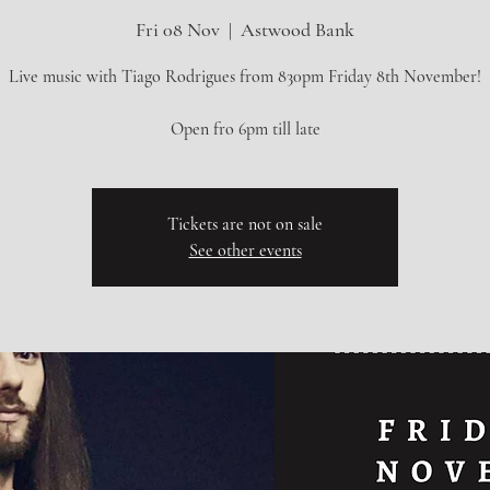
Fri 08 Nov
  |  
Astwood Bank
Live music with Tiago Rodrigues from 830pm Friday 8th November!
Tickets are not on sale
See other events