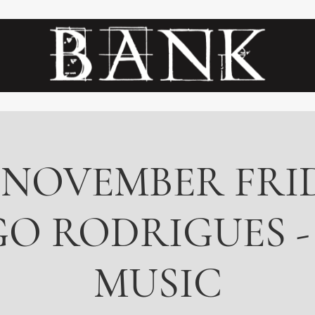
 NOVEMBER FRID
O RODRIGUES -
MUSIC