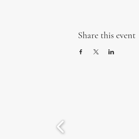
Share this event